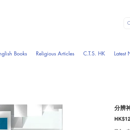
nglish Books
Religious Articles
C.T.S. HK
Latest 
分辨
HK$12