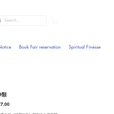
Notice
Book Fair reservation
Spiritual Finesse
神類
Price
7.00