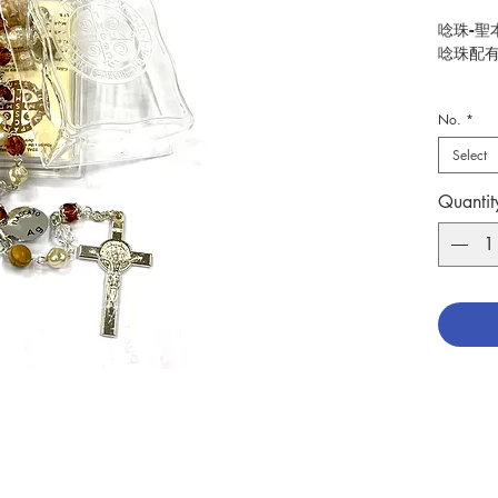
唸珠-聖
唸珠配有
Rosary-
No.
*
With 92
Select
分類：
Catego
Quantit
No. 127