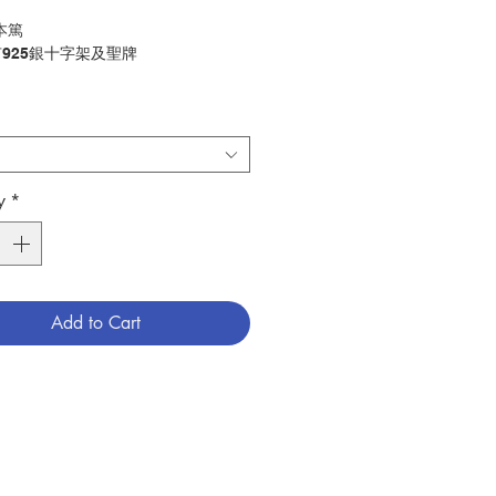
本篤
925銀十字架及聖牌
 St. Benedict
5 sliver medal and cross
唸珠
ry：ROSARY
y
*
4601721
Add to Cart