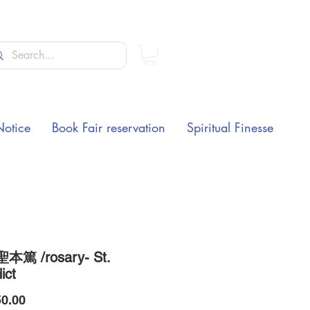
Notice
Book Fair reservation
Spiritual Finesse
本篤 /rosary- St.
ict
Price
0.00