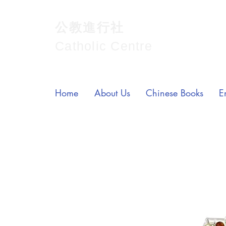
公教進行社
Catholic Centre
Home
About Us
Chinese Books
E