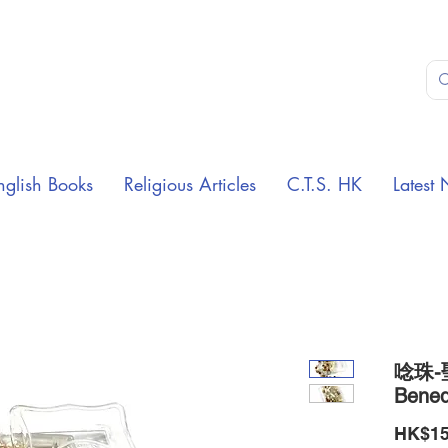
nglish Books
Religious Articles
C.T.S. HK
Latest 
唸珠-聖
Bened
HK$15