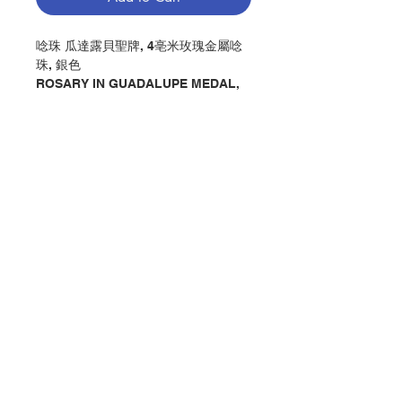
唸珠 瓜達露貝聖牌, 4亳米玫瑰金屬唸
珠, 銀色
ROSARY IN GUADALUPE MEDAL,
MM4 METAL ROSE BEADS, SILVER
COLOR
分類：唸珠
Category : ROSARY
No. 1274400852
Contact Us
Store Address
Payment Method