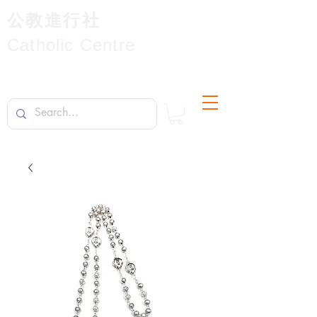
公教進行社
Catholic Centre