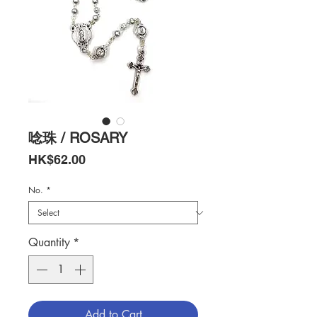
唸珠 / ROSARY
Price
HK$62.00
No.
*
Quantity
*
Add to Cart