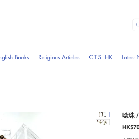
nglish Books
Religious Articles
C.T.S. HK
Latest 
唸珠 /
HK$70