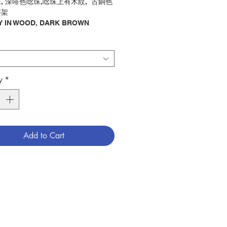
, 深啡色唸珠,唸珠上有木紋, 古銅色
字架
 IN WOOD, DARK BROWN
 BEADS WITH WOOD LINE,
E METAL CROSS
唸珠
ry : ROSARY
y
*
4300774
Add to Cart