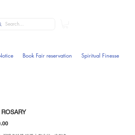
Notice
Book Fair reservation
Spiritual Finesse
 ROSARY
Price
.00