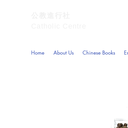
公教進行社
Catholic Centre
Home
About Us
Chinese Books
E