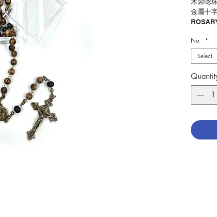
木製唸珠
金屬十
ROSARY
WOODEN
No.
*
BRONZ
Select
分類：
Catego
Quantit
No. 127