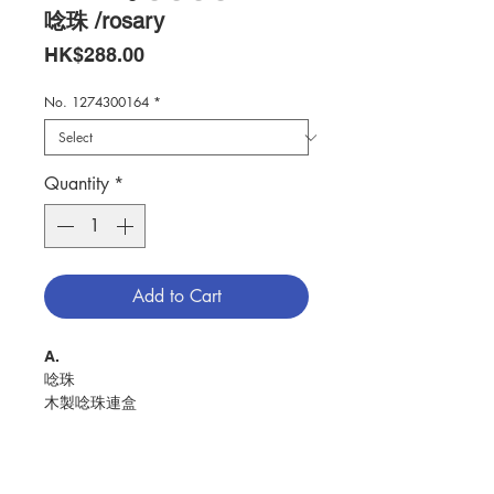
唸珠 /rosary
Price
HK$288.00
No. 1274300164
*
Quantity
*
Add to Cart
A.
唸珠
木製唸珠連盒
盒面配有耶穌圖案
RosaryWooden rosary with