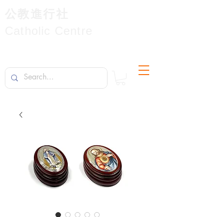
公教進行社
Catholic Centre