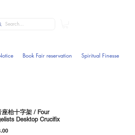
Notice
Book Fair reservation
Spiritual Finesse
座枱十字架 / Four
lists Desktop Crucifix
Price
.00