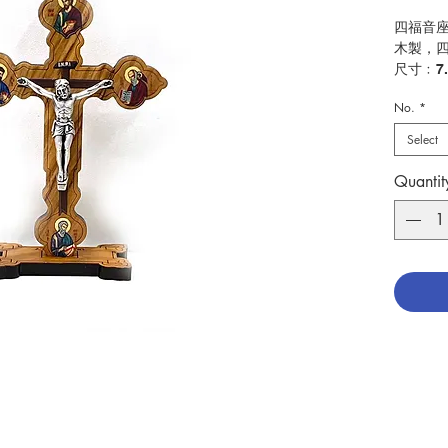
四福音
木製，
尺寸﹕7.
No.
*
Four Ev
Made in
Select
Size: 7
Quantit
分類：
Catego
No. 104