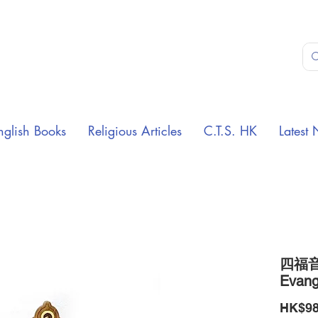
nglish Books
Religious Articles
C.T.S. HK
Latest 
四福音
Evange
HK$98