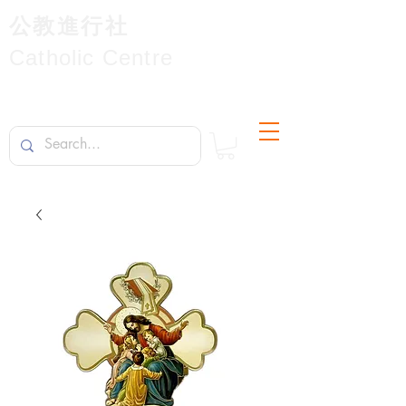
公教進行社
Catholic Centre