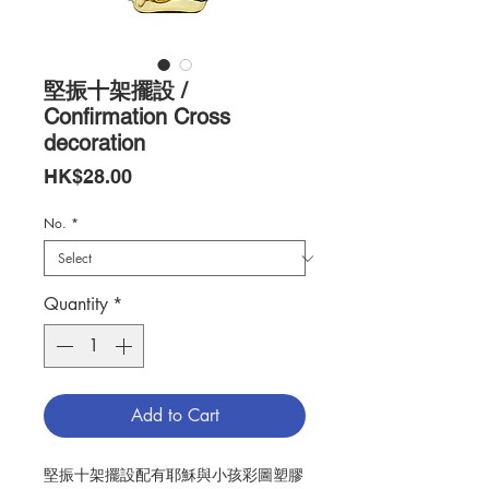
堅振十架擺設 /
Confirmation Cross
decoration
Price
HK$28.00
No.
*
Quantity
*
Add to Cart
堅振十架擺設配有耶穌與小孩彩圖塑膠