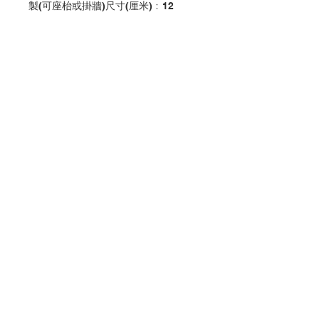
製(可座枱或掛牆)尺寸(厘米)﹕12
Confirmation Cross decoration
with jesus and kids color printing
Made in plastic
(wall or stand)
size(cm):12
分類：十字架
Category：CROSS
No. 1030108821
Contact Us
Store Address
Payment Method