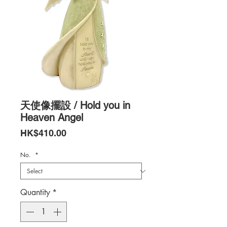
天使像擺設 / Hold you in
Heaven Angel
Price
HK$410.00
No.
*
Quantity
*