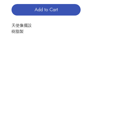
Add to Cart
天使像擺設
樹脂製
尺寸﹕8.07"
Hold you in Heaven Angel
made in resin
size:8.07"
分類：聖像
Contact Us
Category：STATUE
No. 1281208505
Store Address
Payment Method