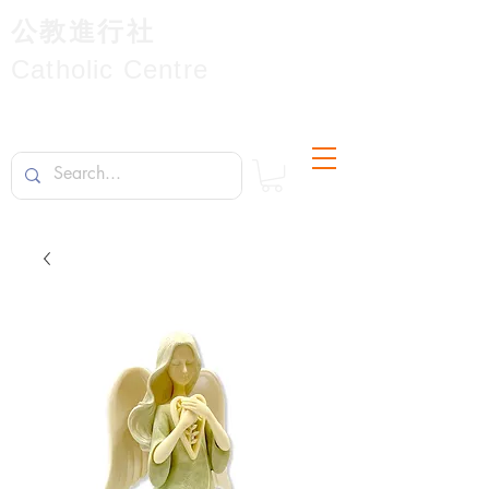
公教進行社
Catholic Centre