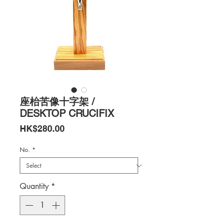
座枱苦像十字架 /
DESKTOP CRUCIFIX
Price
HK$280.00
No.
*
Quantity
*