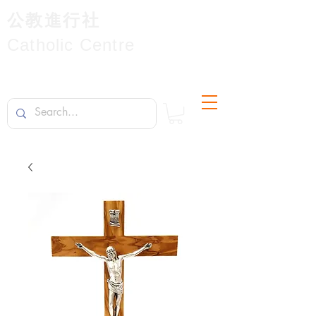
公教進行社
Catholic Centre