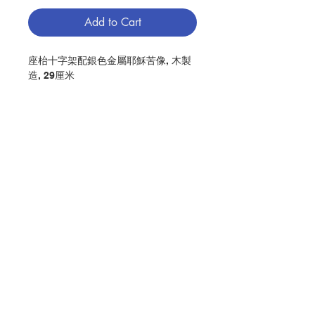
Add to Cart
座枱十字架配銀色金屬耶穌苦像, 木製
造, 29厘米
DESKTOP CRUCIFIX WITH SILVER
COLOR METAL JESUS CORPUS,
MADE OF OLIVE WOOD,CM 29
分類：十字架 / 座枱
Category : CRUCIFIX / DESKTOP
No. 1041000050
Contact Us
Store Address
Payment Method