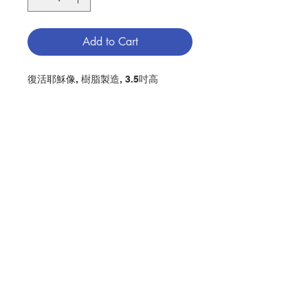
Add to Cart
復活耶穌像, 樹脂製造, 3.5吋高
HE IS RISEN STATUE, MADE OF
RESIN, WITH PRAYER, 3.5" IN
HEIGHT
分類：復活耶穌像
Category：HE IS RISEN STATUE
No. 1280005758
Contact Us
Store Address
Payment Method