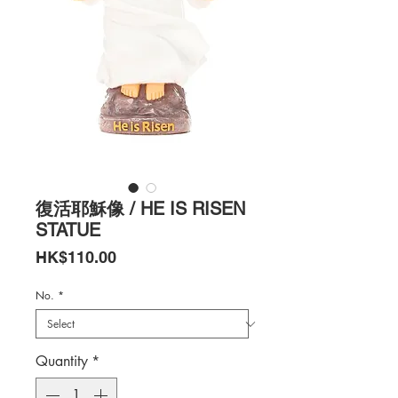
復活耶穌像 / HE IS RISEN
STATUE
Price
HK$110.00
No.
*
Quantity
*