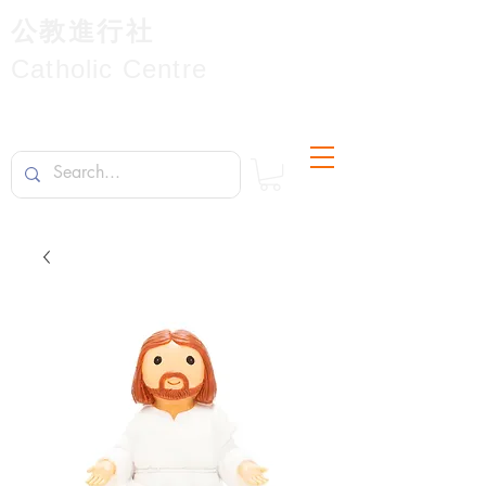
公教進行社
Catholic Centre