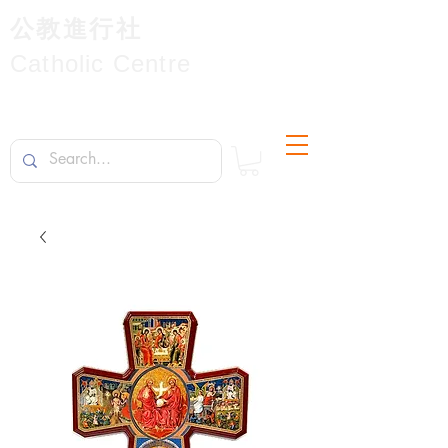
公教進行社
Catholic Centre