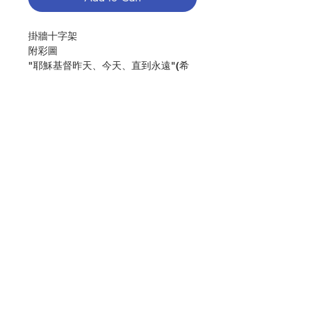
掛牆十字架
附彩圖
"耶穌基督昨天、今天、直到永遠"(希
伯來書13:8)
尺寸: 39X28
Wall Cross
Color image
"Jesus Christ is the same
yesterday,today, and forever"(Heb
13:8)
Contact Us
Size(cm):39x28
分類：十字架
Store Address
Category：CROSS
No. 1034000854
Payment Method