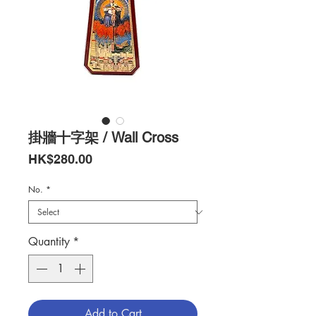
掛牆十字架 / Wall Cross
Price
HK$280.00
No.
*
Quantity
*
Add to Cart