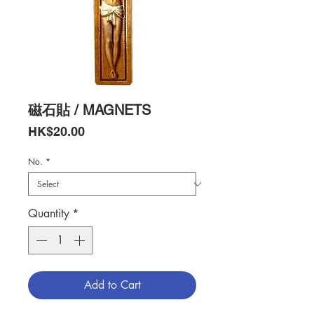
磁石貼 / MAGNETS
Price
HK$20.00
No.
*
Quantity
*
Add to Cart