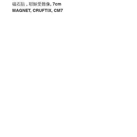
磁石貼 , 耶穌受難像, 7cm
MAGNET, CRUFTIX, CM7
分類：磁石貼 / 座枱
Category : MAGNET / DESKTOP
No. 1220000015-3
Contact Us
Store Address
Payment Method