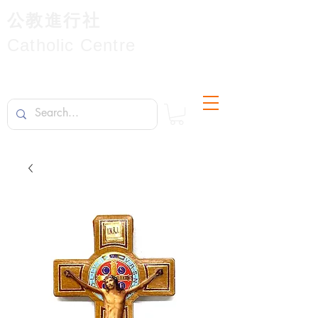
公教進行社
Catholic Centre