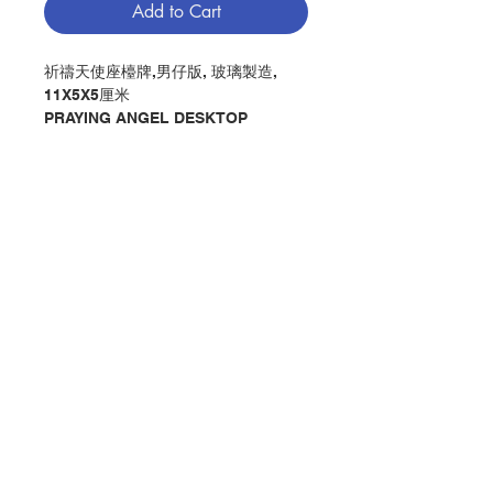
Add to Cart
祈禱天使座檯牌,男仔版, 玻璃製造,
11X5X5厘米
PRAYING ANGEL DESKTOP
PLAQUE IN BLUE, MADE BY
GLASS, 11X5X5CM
分類：牌 / 祈禱天使
Category : PLAQUE /PRAYING
ANGEL
No. 1151301015
Contact Us
Store Address
Payment Method