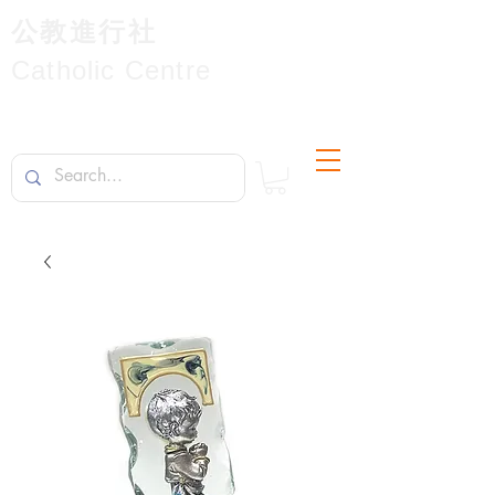
公教進行社
Catholic Centre