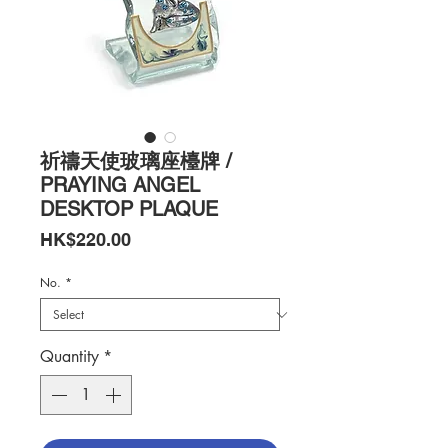
祈禱天使玻璃座檯牌 /
PRAYING ANGEL
DESKTOP PLAQUE
Price
HK$220.00
No.
*
Quantity
*