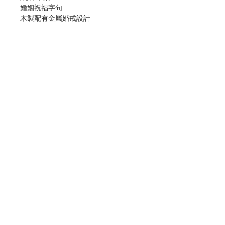
婚姻祝福字句
木製配有金屬婚戒設計
尺寸﹕6寸
Marriage Blessing Desktop Cross
With Marriage Blessing Prayer
Made in MDF wood and Pewter
Metal
Size: 6 inch
分類：十字架
Category : CROSS
No. 1031000114
Contact Us
Store Address
Payment Method