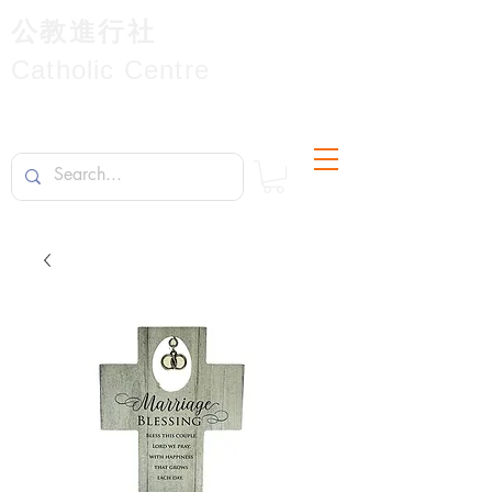
公教進行社
Catholic Centre