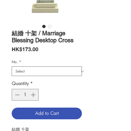
結婚 十架 / Marriage
Blessing Desktop Cross
Price
HK$173.00
No.
*
Quantity
*
Add to Cart
結婚 十架