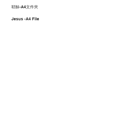
耶穌-A4文件夾
Jesus -A4 File
分類：文件夾
Category：File
No. 1287002014
Contact Us
Store Address
Payment Method