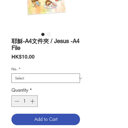
耶穌-A4文件夾 / Jesus -A4
File
Price
HK$10.00
No.
*
Quantity
*
Add to Cart