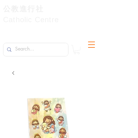
公教進行社
Catholic Centre