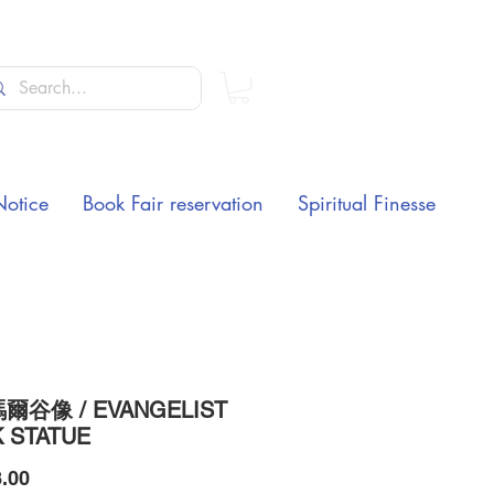
Notice
Book Fair reservation
Spiritual Finesse
爾谷像 / EVANGELIST
 STATUE
Price
.00