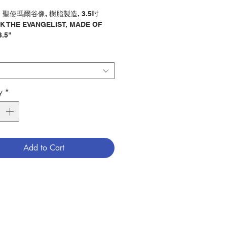
" 聖使瑪爾谷像, 樹脂製造, 3.5吋
K THE EVANGELIST, MADE OF
3.5"
像 / 聖史
y : STATUE / EVANGELIST
0005088
y
*
Add to Cart