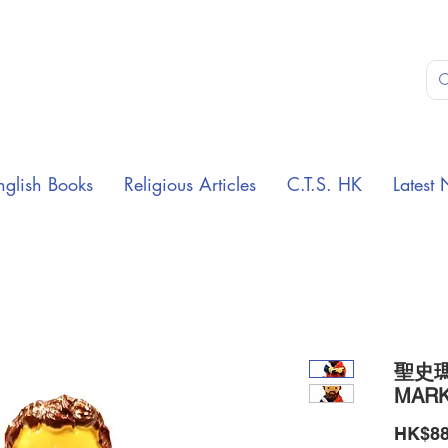
nglish Books
Religious Articles
C.T.S. HK
Latest 
聖史瑪
MARK
HK$88