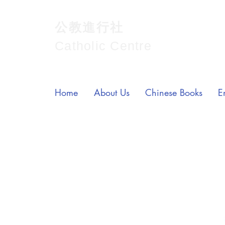
公教進行社
Catholic Centre
Home
About Us
Chinese Books
E