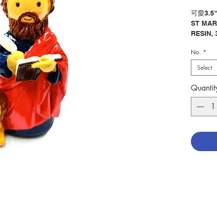
可愛3.5
ST MAR
RESIN, 
No.
*
分類：聖
Categor
Select
No. 128
Quantit