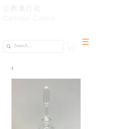
公教進行社
Catholic Centre