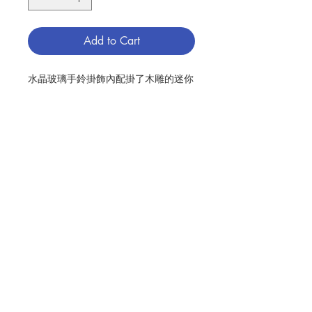
Add to Cart
水晶玻璃手鈴掛飾內配掛了木雕的迷你
聖家像, 木製造, 20厘米
WOOD CRAVING MINI HOLY FAMILY
HANGING INSIDE A CRYSTAL
BELL, MADE OF WOOD, CM20
分類：聖家 / 掛飾
Category：HOLY FAMILY /
Contact Us
ORNAMENT
No. 1131000700
Store Address
Payment Method