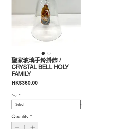
聖家玻璃手鈴掛飾 /
CRYSTAL BELL HOLY
FAMILY
Price
HK$360.00
No.
*
Quantity
*