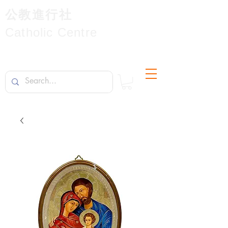
公教進行社
Catholic Centre