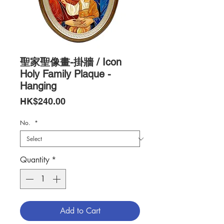
聖家聖像畫-掛牆 / Icon
Holy Family Plaque -
Hanging
Price
HK$240.00
No.
*
Quantity
*
Add to Cart