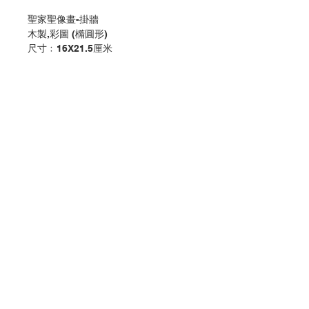
聖家聖像畫-掛牆
木製,彩圖 (橢圓形)
尺寸﹕16X21.5厘米
Icon Holy Family Plaque - Hanging
Wooden ,colour print (Oval)
Size:16X21.5CM
分類：擺設
Category：PLAQUE/ HANGING
No. 1151301202
Contact Us
Store Address
Payment Method