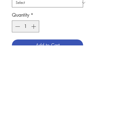
Quantity
*
Add to Cart
聖母聖心聖像, 瓷製, 高10寸有燈
SACRED HEART OF MARY STATUE
IN PORCELAIN, 10"H IN HEIGHT
WITH LIGHTED
分類：聖母聖像
Contact Us
Category：STATUE/ MARY
No. 1291210499
Store Address