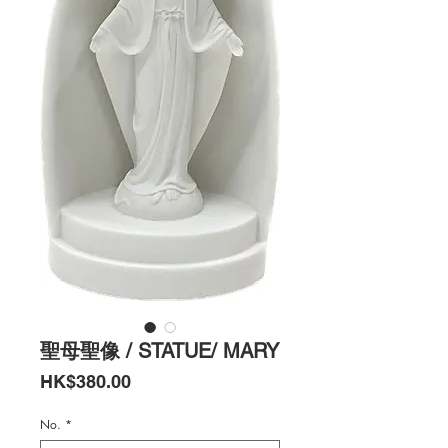
聖母聖像 / STATUE/ MARY
Price
HK$380.00
No.
*