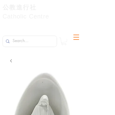
公教進行社
Catholic Centre