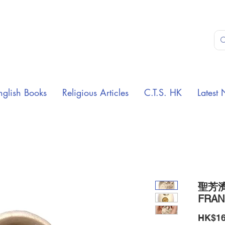
nglish Books
Religious Articles
C.T.S. HK
Latest 
聖芳濟
FRAN
HK$16