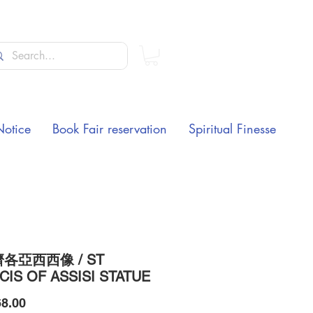
Notice
Book Fair reservation
Spiritual Finesse
各亞西西像 / ST
CIS OF ASSISI STATUE
Price
8.00