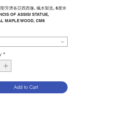
聖芳濟各亞西西像, 楓木製造, 6厘米
NCIS OF ASSISI STATUE,
L MAPLE WOOD, CM6
像 / 聖芳濟各亞西西
ry：STATUE / ST FRANCIS OF
1700431
y
*
Add to Cart