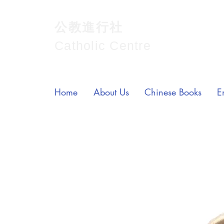
公教進行社
Catholic Centre
Home
About Us
Chinese Books
E