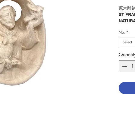
原木雕刻
ST FRA
NATURA
No.
*
分類：聖
Catego
Select
ASSISI
No. 129
Quantit