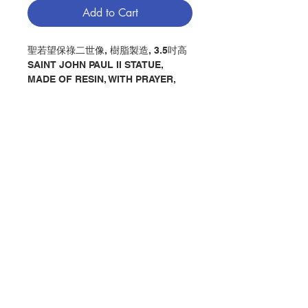
Add to Cart
聖若望保祿二世像, 樹脂製造, 3.5吋高
SAINT JOHN PAUL II STATUE,
MADE OF RESIN, WITH PRAYER,
3.5" IN HEIGHT
分類：聖若望保祿二世像
Category：SAINT JOHN PAUL II
STATUE
No. 1280005725
Contact Us
Store Address
Payment Method