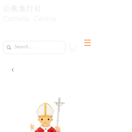
公教進行社
Catholic Centre