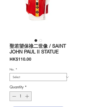
聖若望保祿二世像 / SAINT
JOHN PAUL II STATUE
Price
HK$110.00
No.
*
Quantity
*