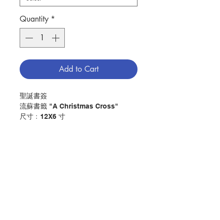
Quantity
*
Add to Cart
聖誕書簽
流蘇書籤 "A Christmas Cross"
尺寸﹕12X6 寸
Christmas Book Mark
Tassel Bookmark "A Christmas
Cross"
Size:12x6 inch
分類：其他
Category：other
No. 1010108022