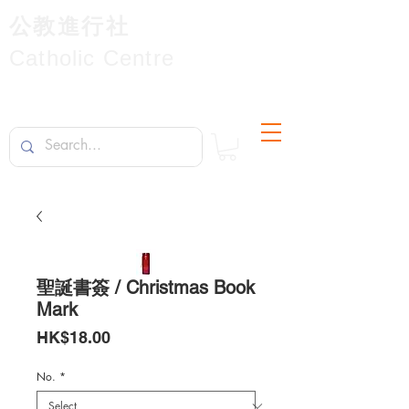
公教進行社
Catholic Centre
聖誕書簽 / Christmas Book
Mark
Price
HK$18.00
No.
*