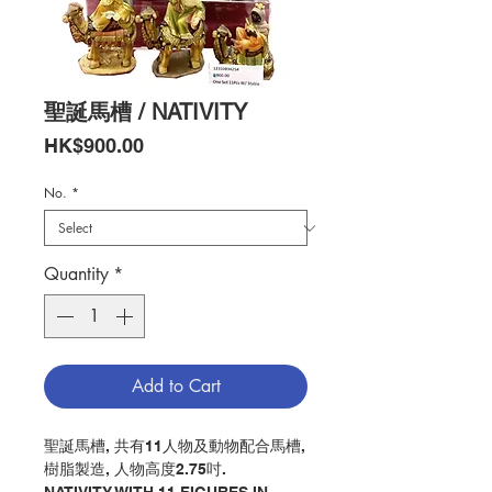
聖誕馬槽 / NATIVITY
Price
HK$900.00
No.
*
Quantity
*
Add to Cart
聖誕馬槽, 共有11人物及動物配合馬槽,
樹脂製造, 人物高度2.75吋.