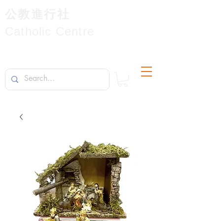
公教進行社
Catholic Centre