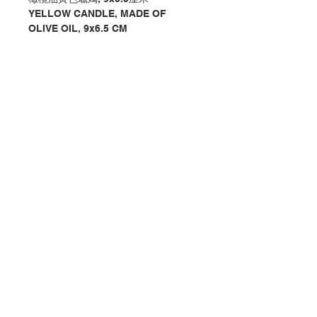
YELLOW CANDLE, MADE OF
OLIVE OIL, 9x6.5 CM
分類：蠟燭 / 座枱
Category：CANDLE / DESKTOP
No. 1121231120
Contact Us
Store Address
Payment Method