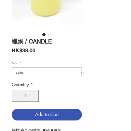
蠟燭 / CANDLE
Price
HK$38.00
No.
*
Quantity
*
Add to Cart
橄欖油黃色蠟燭, 9x6.5厘米