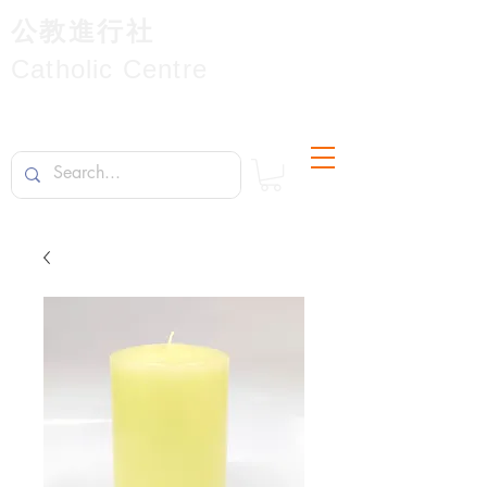
公教進行社
Catholic Centre