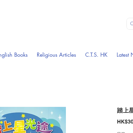
nglish Books
Religious Articles
C.T.S. HK
Latest 
踏上星
HK$30