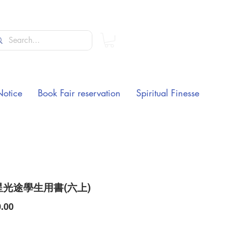
Notice
Book Fair reservation
Spiritual Finesse
光途學生用書(六上)
Price
.00