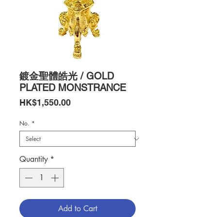
鍍金聖體皓光 / GOLD
PLATED MONSTRANCE
Price
HK$1,550.00
No.
*
Quantity
*
Add to Cart