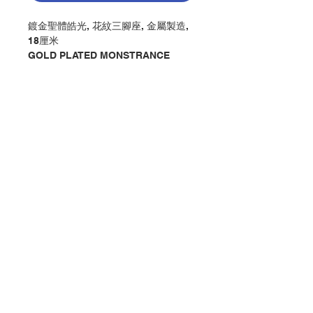
鍍金聖體皓光, 花紋三腳座, 金屬製造,
18厘米
GOLD PLATED MONSTRANCE
WITH 3 DESIGN LEGS, MADE OF
METAL, CM18
分類：聖體皓光 / 禮儀 / 彌撒
Category：MONSTRANCE /
LITURGICAL / MASS
No. 1217087369
Contact Us
Store Address
Payment Method