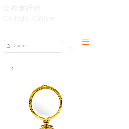
公教進行社
Catholic Centre