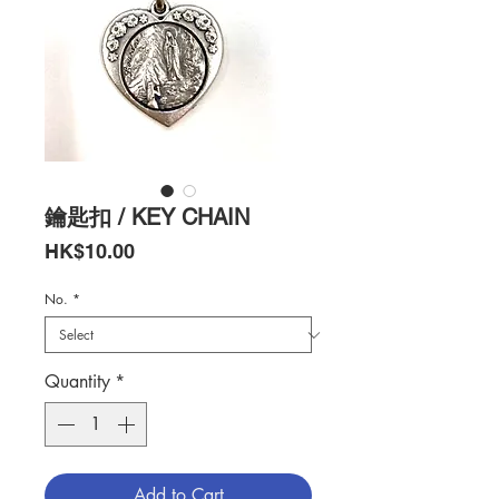
鑰匙扣 / KEY CHAIN
Price
HK$10.00
No.
*
Quantity
*
Add to Cart