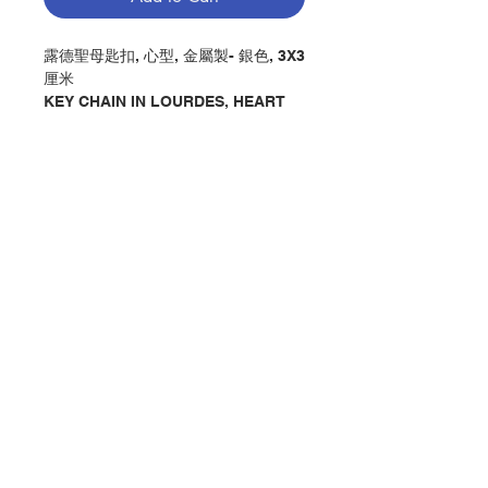
露德聖母匙扣, 心型, 金屬製- 銀色, 3X3
厘米
KEY CHAIN IN LOURDES, HEART
SHAPE, MADE BY METAL IN
SILVER, CM3X3
分類：鑰匙扣
Category：KEY CHAIN
No. 1207106178
Contact Us
Store Address
Payment Method