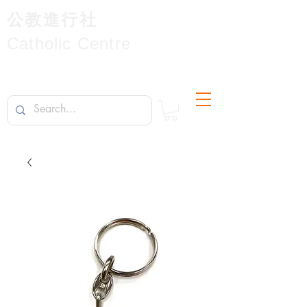
公教進行社
Catholic Centre