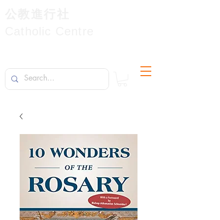
公教進行社
Catholic Centre