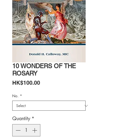
10 WONDERS OF THE
ROSARY
Price
HK$100.00
No.
*
Quantity
*