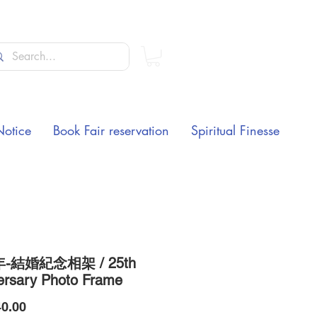
Notice
Book Fair reservation
Spiritual Finesse
年-結婚紀念相架 / 25th
ersary Photo Frame
Price
0.00