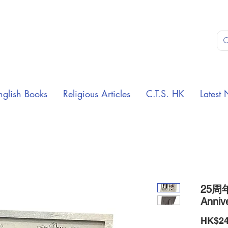
nglish Books
Religious Articles
C.T.S. HK
Latest 
25周
Anniv
HK$24