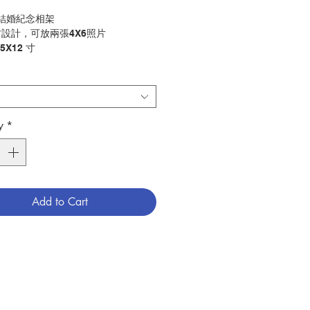
-結婚紀念相架
設計，可放兩張4X6照片
5X12 寸
niversary Photo Frame
look frame holds 2 4X6 photos
.5"x12" inch
y
*
擺設
ry：Decoration
1200807
Add to Cart