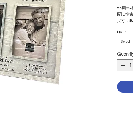
25周年
配以復古
尺寸﹕9.
No.
*
25th An
Rustic 
Select
Size: 9
Quantit
分類：
Catego
No. 115