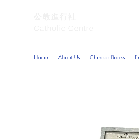
公教進行社
Catholic Centre
Home
About Us
Chinese Books
E