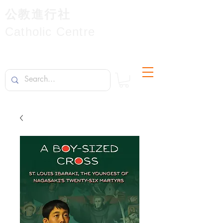
公教進行社
Catholic Centre