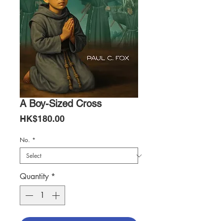
A Boy-Sized Cross
Price
HK$180.00
No.
*
Quantity
*