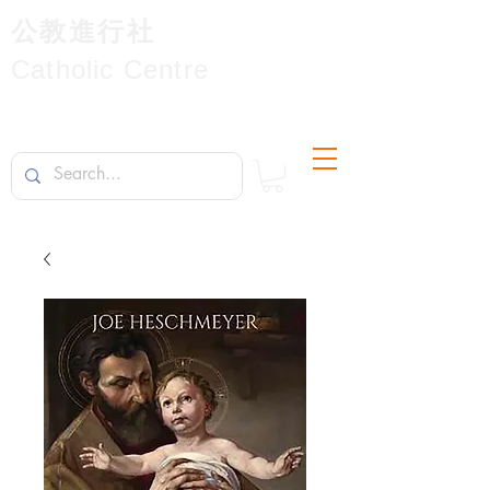
公教進行社
Catholic Centre