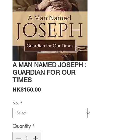
A MAN NAMED JOSEPH :
GUARDIAN FOR OUR
TIMES
Price
HK$150.00
No.
*
Quantity
*