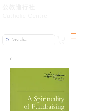
公教進行社
Catholic Centre