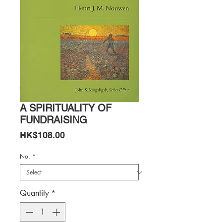
A SPIRITUALITY OF
FUNDRAISING
Price
HK$108.00
No.
*
Quantity
*