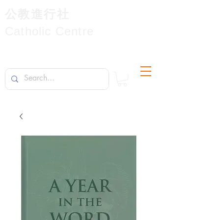
公教進行社
Catholic Centre