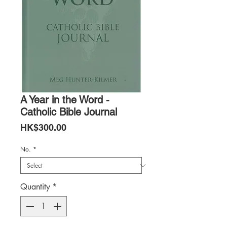
A Year in the Word -
Catholic Bible Journal
Price
HK$300.00
No.
*
Quantity
*