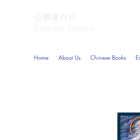
公教進行社
Catholic Centre
Home
About Us
Chinese Books
E