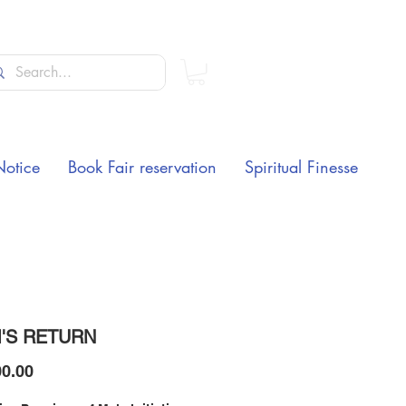
Notice
Book Fair reservation
Spiritual Finesse
'S RETURN
Price
0.00