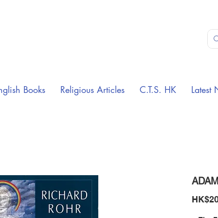
nglish Books
Religious Articles
C.T.S. HK
Latest 
ADAM
HK$20