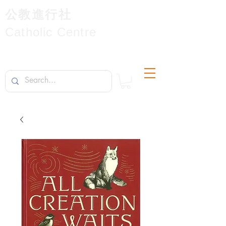
公教進行社
Catholic Centre