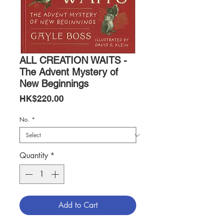
ALL CREATION WAITS -
The Advent Mystery of
New Beginnings
Price
HK$220.00
No.
*
Quantity
*
Add to Cart