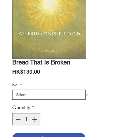
Bread That Is Broken
Price
HK$130.00
No.
*
Quantity
*