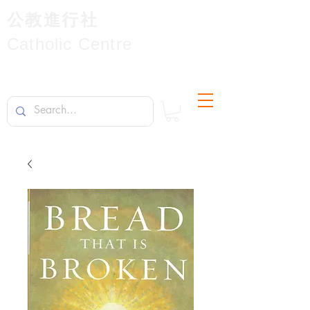
公教進行社
Catholic Centre