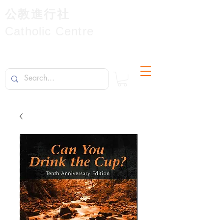
公教進行社
Catholic Centre