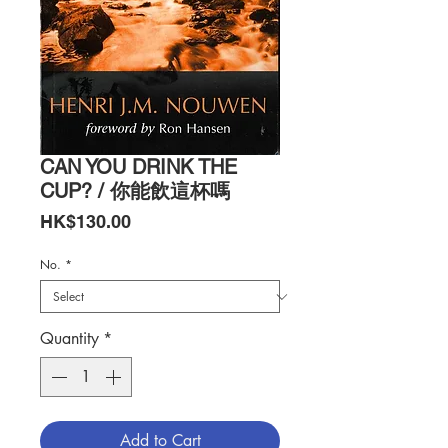
CAN YOU DRINK THE
CUP? / 你能飲這杯嗎
Price
HK$130.00
No.
*
Quantity
*
Add to Cart