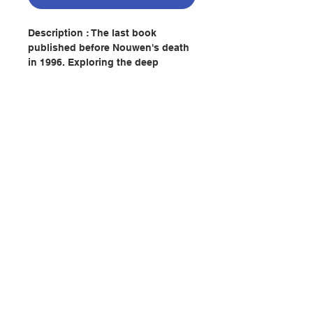
Description : The last book
published before Nouwen's death
in 1996. Exploring the deep
spiritual impact of the question
Jesus asked his friends James
and John, Nouwen reflects upon
the metaphor of the cup, using the
images of holding, lifting, and
drinking to articulate the basics of
the spiritual life.
Contact Us
Author : HENRI J. M. NOUWEN
Publisher：AVE MARIA PRESS
Pages：123
Store Address
ISBN:9781594710995
No. 2082253970
Payment Method