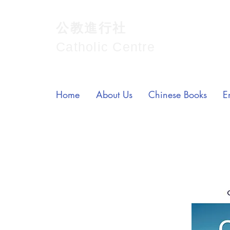
公教進行社
Catholic Centre
Home
About Us
Chinese Books
E