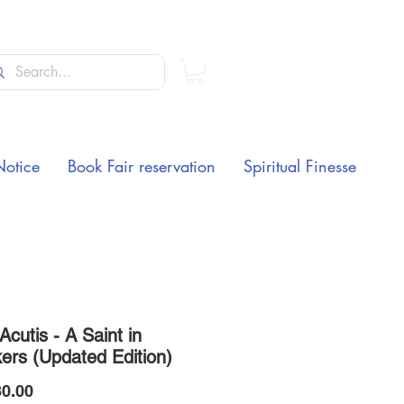
Notice
Book Fair reservation
Spiritual Finesse
Acutis - A Saint in
ers (Updated Edition)
Price
0.00