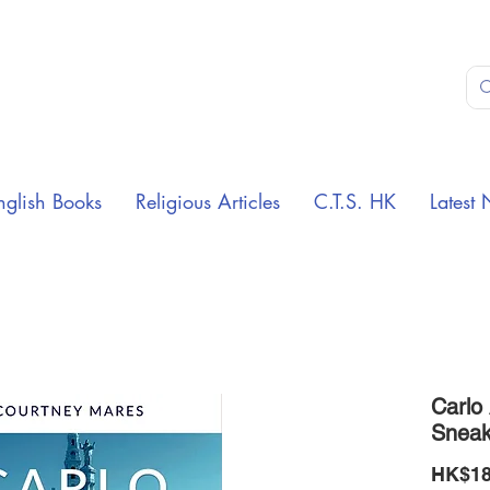
nglish Books
Religious Articles
C.T.S. HK
Latest 
Carlo 
Sneak
HK$18