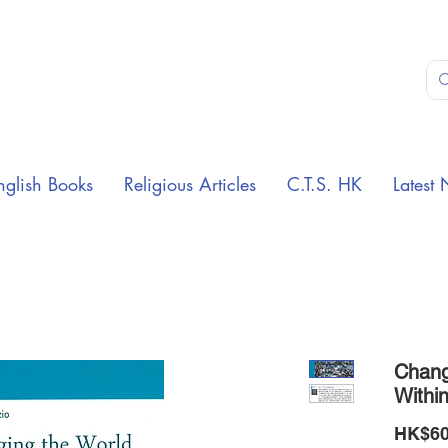
nglish Books
Religious Articles
C.T.S. HK
Latest 
Chang
Withi
HK$60