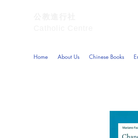
公教進行社
Catholic Centre
Home
About Us
Chinese Books
E