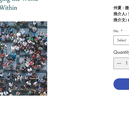
仲夏 · 
推介人:
推介文:
推介影
No.
*
Descrip
Select
Is it po
make it
Quantit
dreams?
contrib
society 
which C
help of
what we
contrib
God (…),
holiness
peace.” 
this. Th
Christi
they mus