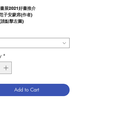
微書展2021好書推介
 范子安蒙席(作者)
 (請點擊左圖)
片：
(請點擊此處)
tion :
ssible to transform the world to
 more in line with God’s
y
*
 For Mariano Fazio the task of
uting to the building up of
is an exciting apostolic project,
hristians must carry out with the
 the Lord’s grace. “To recompose
Add to Cart
 have broken with sin, to
ute to building up the kingdom of
 a kingdom of truth and life, of
 and grace, of justice, love and
The Lord calls us to all
is book clarifies the role of
ans in today’s society and how
t act to transform it from within,