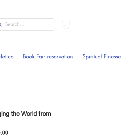
Notice
Book Fair reservation
Spiritual Finesse
ing the World from
n
Price
.00