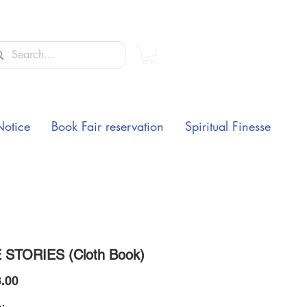
Notice
Book Fair reservation
Spiritual Finesse
 STORIES (Cloth Book)
Price
.00