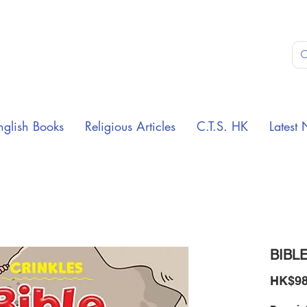
nglish Books
Religious Articles
C.T.S. HK
Latest 
BIBLE
HK$98