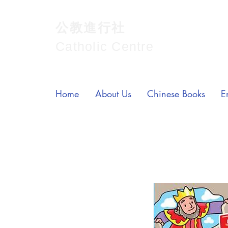
公教進行社
Catholic Centre
Home
About Us
Chinese Books
E