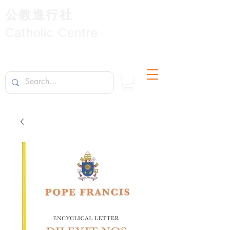
公教進行社
Catholic Centre