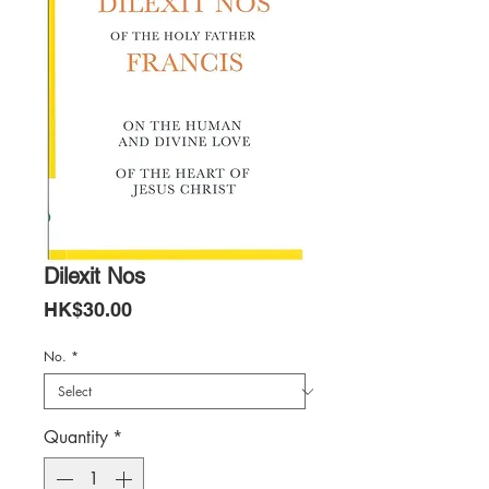
Dilexit Nos
Price
HK$30.00
No.
*
Quantity
*