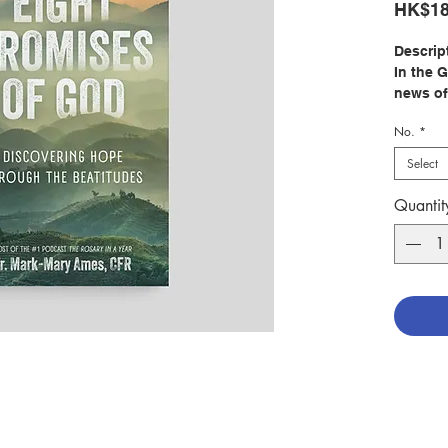
HK$18
Descrip
In the 
news of
to unde
No.
*
Christ’
Beatitu
Select
Discove
Quantit
Beatitu
invites
and unw
his peo
The Bea
sacrifi
goodnes
Through 
stories,
Church’