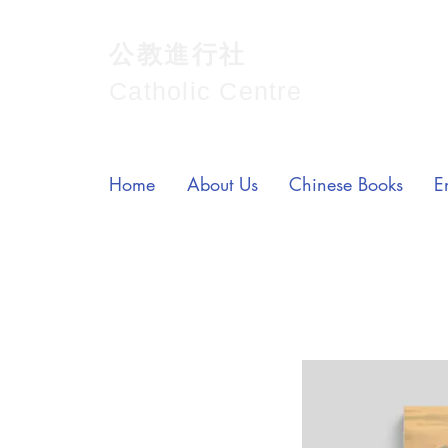
公教進行社
Catholic Centre
Home
About Us
Chinese Books
E