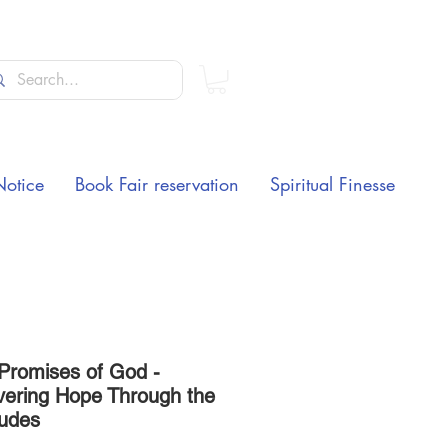
Notice
Book Fair reservation
Spiritual Finesse
 Promises of God -
vering Hope Through the
tudes