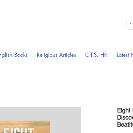
nglish Books
Religious Articles
C.T.S. HK
Latest 
Eight
Disco
Beati