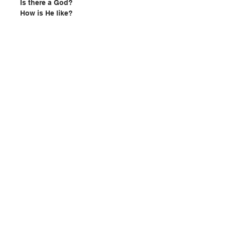
Is there a God?
How is He like?
Why do I exist?
Does life have any purpose?
Why is there evil?
Is the world good or evil?
Look inside and let us explore
these questions TOGETHER!
Author
: Fr. Jose Mario Mandia
Publisher: Lumina Publising
Contact Us
Pages: 122
Publication date:
2023
ISBN: 9789998177932
Store Address
No. 2402270001
Payment Method