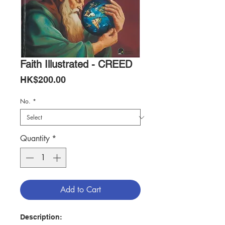
Faith Illustrated - CREED
Price
HK$200.00
No.
*
Quantity
*
Add to Cart
Description: