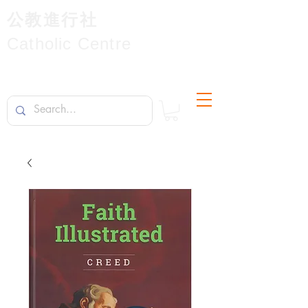
公教進行社
Catholic Centre