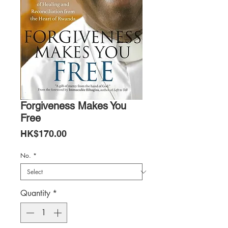
Forgiveness Makes You
Free
Price
HK$170.00
No.
*
Quantity
*