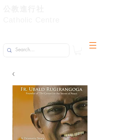
公教進行社
Catholic Centre