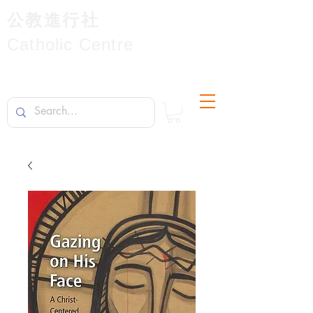
公教進行社
Catholic Centre