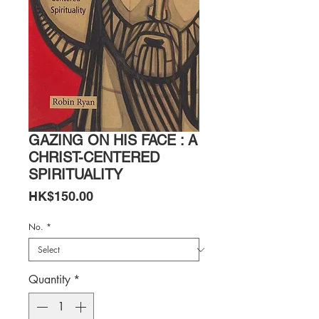
GAZING ON HIS FACE : A
CHRIST-CENTERED
SPIRITUALITY
Price
HK$150.00
No.
*
Quantity
*