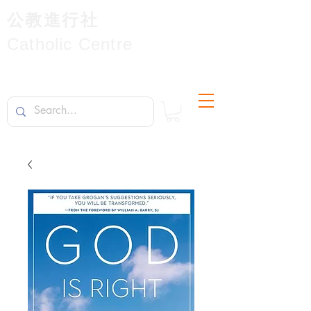
公教進行社
Catholic Centre