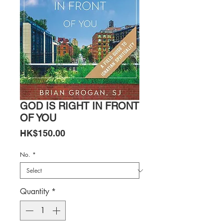
GOD IS RIGHT IN FRONT
OF YOU
Price
HK$150.00
No.
*
Quantity
*