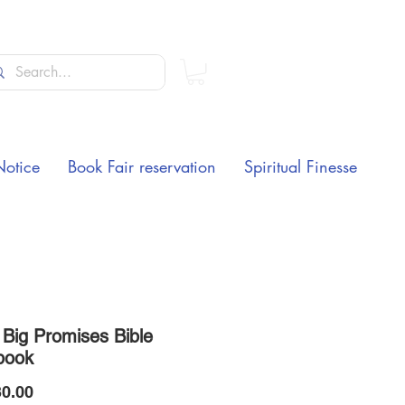
Notice
Book Fair reservation
Spiritual Finesse
 Big Promises Bible
book
Price
0.00