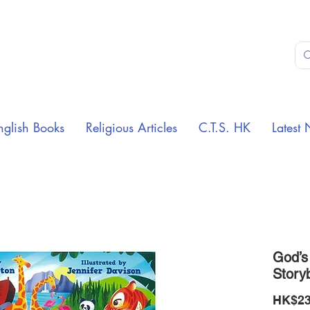
nglish Books
Religious Articles
C.T.S. HK
Latest 
God’s
Story
HK$23