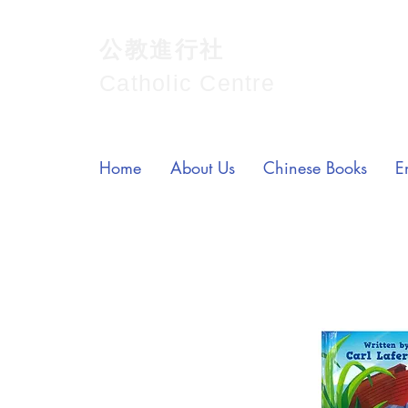
公教進行社
Catholic Centre
Home
About Us
Chinese Books
E