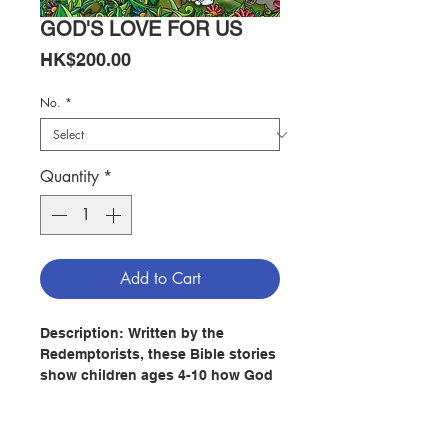
GOD'S LOVE FOR US
Price
HK$200.00
No.
*
Quantity
*
Add to Cart
Description:
Written by the
Redemptorists, these Bible stories
show children ages 4-10 how God
has revealed his love for us
through time. The richly colored,
full-page illustrations by Lula