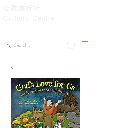
公教進行社
Catholic Centre