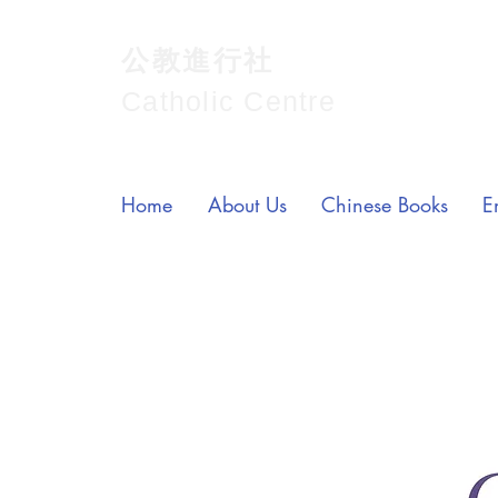
公教進行社
Catholic Centre
Home
About Us
Chinese Books
E