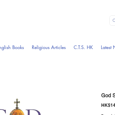
nglish Books
Religious Articles
C.T.S. HK
Latest 
God S
HK$14