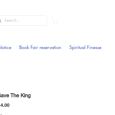
Notice
Book Fair reservation
Spiritual Finesse
ave The King
Price
4.00