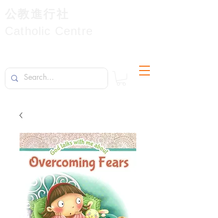
公教進行社
Catholic Centre