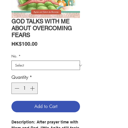
GOD TALKS WITH ME
ABOUT OVERCOMING
FEARS
Price
HK$100.00
No.
*
Quantity
*
Add to Cart
Description:
After prayer time with